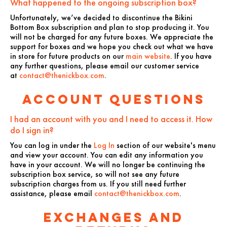
What happened to the ongoing subscription box?
Unfortunately, we’ve decided to discontinue the Bikini
Bottom Box subscription and plan to stop producing it. You
will not be charged for any future boxes. We appreciate the
support for boxes and we hope you check out what we have
in store for future products on our
main website
. If you have
any further questions, please email our customer service
at
contact@thenickbox.com
.
Account Questions
I had an account with you and I need to access it. How
do I sign in?
You can log in under the
Log In
section of our website's menu
and view your account. You can edit any information you
have in your account. We will no longer be continuing the
subscription box service, so will not see any future
subscription charges from us. If you still need further
assistance, please email
contact@thenickbox.com
.
Exchanges and