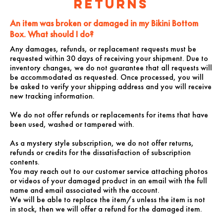
Returns
An item was broken or damaged in my
Bikini Bottom
Box. What should I do?
Any damages, refunds, or replacement requests must be
requested within 30 days of receiving your shipment. Due to
inventory changes, we do not guarantee that all requests will
be accommodated as requested. Once processed, you will
be asked to verify your shipping address and you will receive
new tracking information.
We do not offer refunds or replacements for items that have
been used, washed or tampered with.
As a mystery style subscription, we do not offer returns,
refunds or credits for the dissatisfaction of subscription
contents.
You may reach out to our customer service attaching photos
or videos of your damaged product in an email with the full
name and email associated with the account.
We will be able to replace the item/s unless the item is not
in stock, then we will offer a refund for the damaged item.