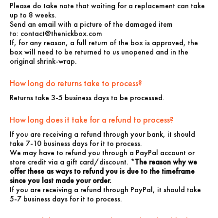
Please do take note that waiting for a replacement can take
up to 8 weeks.
Send an email with a picture of the damaged item
to:
contact@thenickbox.com
If, for any reason, a full return of the box is approved, the
box will need to be returned to us unopened and in the
original shrink-wrap.
How long do returns take to process?
Returns take 3-5 business days to be processed.
How long does it take for a refund to process?
If you are receiving a refund through your bank, it should
take 7-10 business days for it to process.
We may have to refund you through a PayPal account or
store credit via a gift card/discount. *
The reason why we
offer these as ways to refund you is due to the timeframe
since you last made your order.
If you are receiving a refund through PayPal, it should take
5-7 business days for it to process.