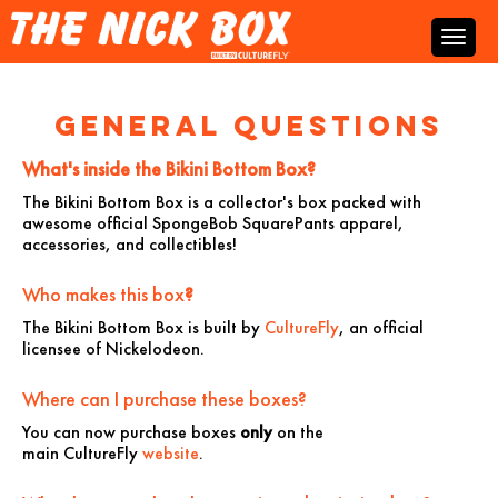
General Questions
What's inside the Bikini Bottom Box?
The Bikini Bottom Box is
a collector's box packed with
awesome official SpongeBob SquarePants apparel,
accessories, and collectibles!
Who makes this box
?
The Bikini Bottom Box is built by
CultureFly
, an official
licensee of Nickelodeon.
Where can I purchase these boxes?
You can now purchase boxes
only
on the
main CultureFly
website
.