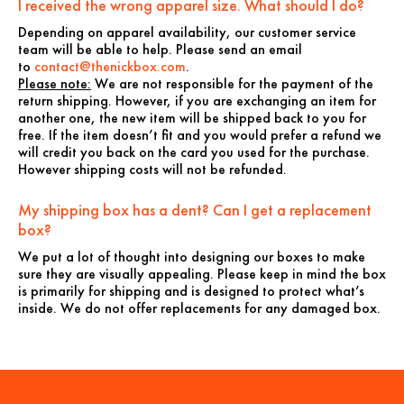
I received the wrong apparel size. What should I do?
Depending on apparel availability, our customer service
team will be able to help. Please send an email
to
contact@thenickbox.com
.
Please note:
We are not responsible for the payment of the
return shipping. However, if you are exchanging an item for
another one, the new item will be shipped back to you for
free. If the item doesn’t fit and you would prefer a refund we
will credit you back on the card you used for the purchase.
However shipping costs will not be refunded.
My shipping box has a dent? Can I get a replacement
box?
We put a lot of thought into designing our boxes to make
sure they are visually appealing. Please keep in mind the box
is primarily for shipping and is designed to protect what’s
inside. We do not offer replacements for any damaged box.